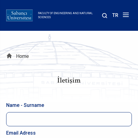
Skip
to
FACULTY OF ENGINEERING AND NATURAL
TR
main
SCIENCES
content
Breadcrumb
Home
İletişim
Name - Surname
Email Adress