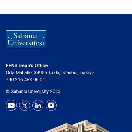
FENS Dean's Office
Orta Mahalle, 34956 Tuzla, İstanbul, Türkiye
+90 216 483 96 01
© Sabancı University 2023