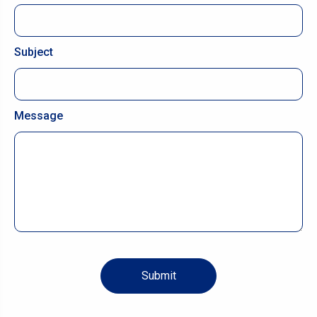
Subject
Message