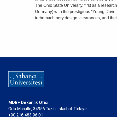
The Ohio State University, first as a researc
Germany) with the prestigious “Young Drive E
turbomachinery design, clearances, and their
MDBF Dekanlık Ofisi
Orta Mahalle, 34956 Tuzla, İstanbul, Türkiye
+90 216 483 96 01