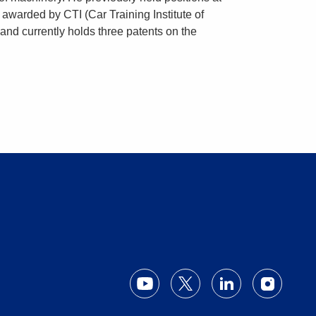
 awarded by CTI (Car Training Institute of
and currently holds three patents on the