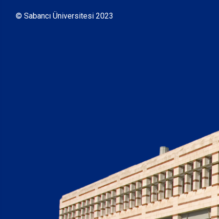
© Sabancı Üniversitesi 2023