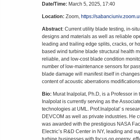
Date/Time
:
March 5
,
2025, 17:40
Location:
Zoom,
https://sabanciuniv.zoom.
Abstract
:
Current utility blade testing, in-
designs and materials as well as reliable ope
leading and trailing edge splits, cracks, or h
based wind turbine blade structural health 
reliable, and low-cost blade condition moni
number of low-maintenance sensors for passi
blade damage will manifest itself in changes
content of acoustic aberrations modifications
Bio:
Murat Inalpolat, Ph.D, is a Professor i
Inalpolat is currently serving as the Associ
technologies at UML. Prof.Inalpolat’ s re
DEVCOM as well as private industries. He cu
was awarded with the prestigious NASA Facul
Electric’s R&D Center in NY, leading and sup
turbine businesses with focus on energy, eff