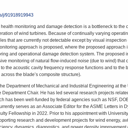
us/j/91918919943
situ health monitoring and damage detection is a bottleneck to th
ration of wind turbines. Because of continually varying operatin
oles that are currently not detectable except by visual inspection 
monitoring approach is proposed, where the proposed approach is
toring and operational damage detection system. The proposed i
ve monitoring of natural flow-induced noise (due to wind) that 
 to the acoustic cavity frequency response functions and to the 
 across the blade’s composite structure).
n the Department of Mechanical and Industrial Engineering at the
ate Department Chair. He has led several research projects rela
search has been well-funded by federal agencies such as NS
rrently serves as an Associate Editor for the ASME Letters in
ty Fellowship in 2022. Prior to his appointment with Universit
porting research and development projects for wind energy, avia
iciency, dynamics, diagnostics, and power density improvement 