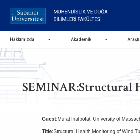
Ana
içeriğe
MÜHENDISLIK VE DOĞA
atla
BILIMLERI FAKÜLTESI
Ana
Hakkımızda
Akademik
Araşt
gezinti
menüsü
SEMINAR:Structural He
Guest:
Murat Inalpolat,
University of Massac
Title:
Structural Health Monitoring of Wind T