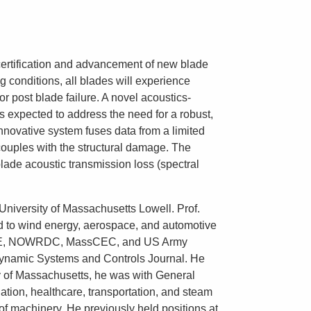
e certification and advancement of new blade
g conditions, all blades will experience
or post blade failure. A novel acoustics-
 expected to address the need for a robust,
nnovative system fuses data from a limited
couples with the structural damage. The
blade acoustic transmission loss (spectral
 University of Massachusetts Lowell. Prof.
ted to wind energy, aerospace, and automotive
F, DOE, NOWRDC, MassCEC, and US Army
 Dynamic Systems and Controls Journal. He
y of Massachusetts, he was with General
tion, healthcare, transportation, and steam
of machinery. He previously held positions at