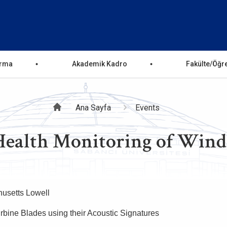
ırma
Akademik Kadro
Fakülte/Öğr
Sayfa
Ana Sayfa
Events
alth Monitoring of Wind T
yolu
husetts Lowell
urbine Blades using their Acoustic Signatures