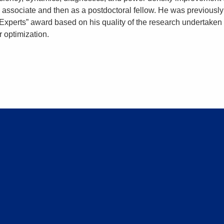
h associate and then as a postdoctoral fellow. He was previously
xperts” award based on his quality of the research undertaken 
 optimization.