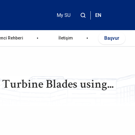
My SU
EN
Header
Top
Başvur
enci Rehberi
İletişim
Menu
urbine Blades using...