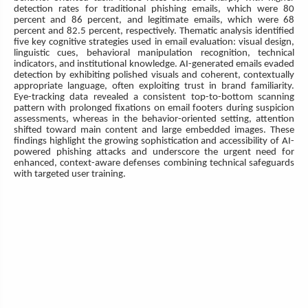
detection rates for traditional phishing emails, which were 80
percent and 86 percent, and legitimate emails, which were 68
percent and 82.5 percent, respectively. Thematic analysis identified
five key cognitive strategies used in email evaluation: visual design,
linguistic cues, behavioral manipulation recognition, technical
indicators, and institutional knowledge. AI-generated emails evaded
detection by exhibiting polished visuals and coherent, contextually
appropriate language, often exploiting trust in brand familiarity.
Eye-tracking data revealed a consistent top-to-bottom scanning
pattern with prolonged fixations on email footers during suspicion
assessments, whereas in the behavior-oriented setting, attention
shifted toward main content and large embedded images. These
findings highlight the growing sophistication and accessibility of AI-
powered phishing attacks and underscore the urgent need for
enhanced, context-aware defenses combining technical safeguards
with targeted user training.