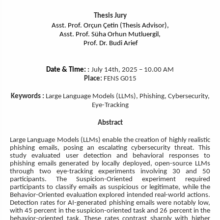
Thesis Jury
Asst. Prof. Orçun Çetin (Thesis Advisor),
Asst. Prof. Süha Orhun Mutluergil,
Prof. Dr. Budi Arief
:
Date & Time:
July 14th, 2025 – 10.00 AM
Place:
FENS G015
Keywords :
Large Language Models (LLMs), Phishing, Cybersecurity,
Eye-Tracking
Abstract
Large Language Models (LLMs) enable the creation of highly realistic
phishing emails, posing an escalating cybersecurity threat. This
study evaluated user detection and behavioral responses to
phishing emails generated by locally deployed, open-source LLMs
through two eye-tracking experiments involving 30 and 50
participants. The Suspicion-Oriented experiment required
participants to classify emails as suspicious or legitimate, while the
Behavior-Oriented evaluation explored intended real-world actions.
Detection rates for AI-generated phishing emails were notably low,
with 45 percent in the suspicion-oriented task and 26 percent in the
behavior-oriented task. These rates contrast sharply with higher