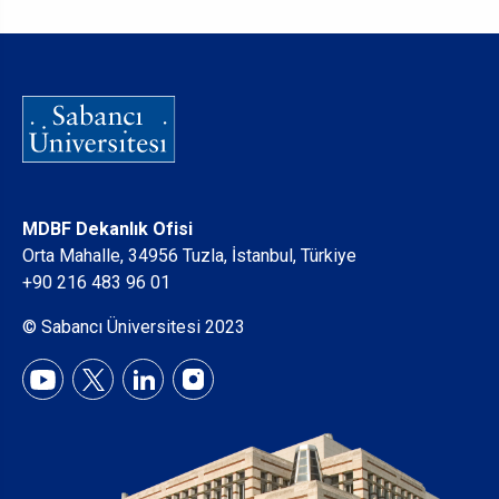
MDBF Dekanlık Ofisi
Orta Mahalle, 34956 Tuzla, İstanbul, Türkiye
+90 216 483 96 01
© Sabancı Üniversitesi 2023