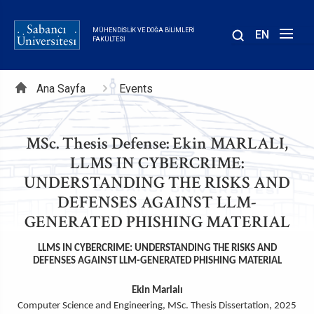
Ana
içeriğe
MÜHENDISLIK VE DOĞA BILIMLERI
EN
atla
FAKÜLTESI
Sayfa
Ana Sayfa
Events
yolu
MSc. Thesis Defense: Ekin MARLALI,
LLMS IN CYBERCRIME:
UNDERSTANDING THE RISKS AND
DEFENSES AGAINST LLM-
GENERATED PHISHING MATERIAL
LLMS IN CYBERCRIME: UNDERSTANDING THE RISKS AND
DEFENSES AGAINST LLM-GENERATED PHISHING MATERIAL
Ekin Marlalı
Computer Science and Engineering, MSc. Thesis Dissertation, 2025