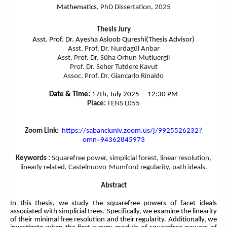
Mathematics
, PhD Dissertation, 2025
Thesis Jury
Asst. Prof. Dr. Ayesha Asloob Qureshi(Thesis Advisor)
Asst. Prof. Dr. Nurdagül Anbar
Asst. Prof. Dr. Süha Orhun Mutluergil
Prof. Dr. Seher Tutdere Kavut
Assoc. Prof. Dr. Giancarlo Rinaldo
Date & Time:
17th, July 2025 – 12:30 PM
Place:
FENS L055
Zoom Link:
https://sabanciuniv.zoom.us/
j/9925526232?
omn=94362845973
Keywords :
Squarefree power, simplicial forest, linear resolution,
linearly related, Castelnuovo-Mumford regularity, path ideals.
Abstract
In this thesis, we study the squarefree powers of facet ideals
associated with simplicial trees. Specifically, we examine the linearity
of their minimal free resolution and their regularity. Additionally, we