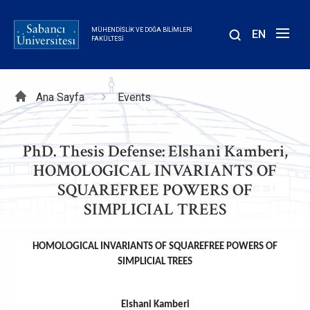
Ana
içeriğe
MÜHENDISLIK VE DOĞA BILIMLERI
EN
atla
FAKÜLTESI
Sayfa
Ana Sayfa
Events
yolu
PhD. Thesis Defense: Elshani Kamberi,
HOMOLOGICAL INVARIANTS OF
SQUAREFREE POWERS OF
SIMPLICIAL TREES
HOMOLOGICAL INVARIANTS OF SQUAREFREE POWERS OF
SIMPLICIAL TREES
Elshani Kamberi