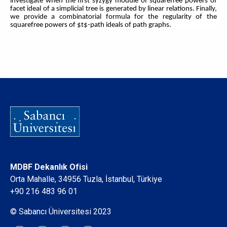
investigate when the first syzygy module of squarefree powers of
facet ideal of a simplicial tree is generated by linear relations. Finally,
we provide a combinatorial formula for the regularity of the
squarefree powers of $t$-path ideals of path graphs.
MDBF Dekanlık Ofisi
Orta Mahalle, 34956 Tuzla, İstanbul, Türkiye
+90 216 483 96 01
© Sabancı Üniversitesi 2023