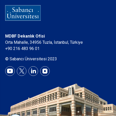
MDBF Dekanlık Ofisi
Orta Mahalle, 34956 Tuzla, İstanbul, Türkiye
+90 216 483 96 01
© Sabancı Üniversitesi 2023