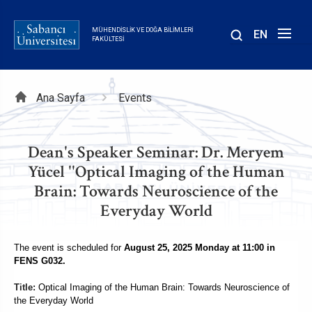
Ana
içeriğe
MÜHENDISLIK VE DOĞA BILIMLERI
EN
atla
FAKÜLTESI
Sayfa
Ana Sayfa
Events
yolu
Dean's Speaker Seminar: Dr. Meryem
Yücel ''Optical Imaging of the Human
Brain: Towards Neuroscience of the
Everyday World
The event is scheduled for
August 25, 2025 Monday at 11:00 in
FENS G032.
Title:
Optical Imaging of the Human Brain: Towards Neuroscience of
the Everyday World