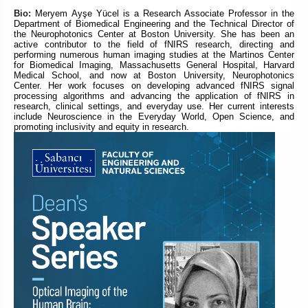
Bio:
Meryem Ayşe Yücel is a Research Associate Professor in the
Department of Biomedical Engineering and the Technical Director of
the Neurophotonics Center at Boston University. She has been an
active contributor to the field of fNIRS research, directing and
performing numerous human imaging studies at the Martinos Center
for Biomedical Imaging, Massachusetts General Hospital, Harvard
Medical School, and now at Boston University, Neurophotonics
Center. Her work focuses on developing advanced fNIRS signal
processing algorithms and advancing the application of fNIRS in
research, clinical settings, and everyday use. Her current interests
include Neuroscience in the Everyday World, Open Science, and
promoting inclusivity and equity in research.