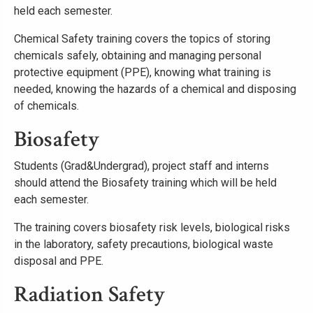
held each semester.
Chemical Safety training covers the topics of storing
chemicals safely, obtaining and managing personal
protective equipment (PPE), knowing what training is
needed, knowing the hazards of a chemical and disposing
of chemicals.
Biosafety
Students (Grad&Undergrad), project staff and interns
should attend the Biosafety training which will be held
each semester.
The training covers biosafety risk levels, biological risks
in the laboratory, safety precautions, biological waste
disposal and PPE.
Radiation Safety