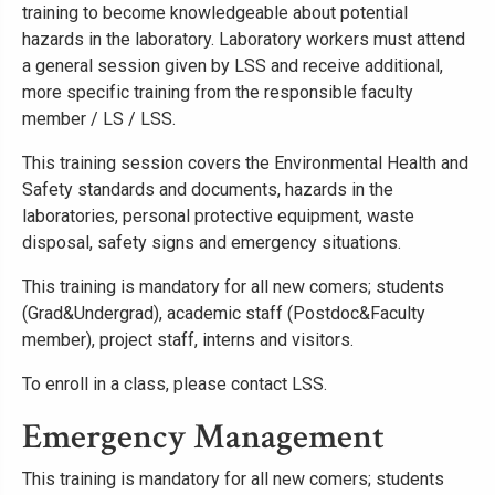
training to become knowledgeable about potential
hazards in the laboratory. Laboratory workers must attend
a general session given by LSS and receive additional,
more specific training from the responsible faculty
member / LS / LSS.
This training session covers the Environmental Health and
Safety standards and documents, hazards in the
laboratories, personal protective equipment, waste
disposal, safety signs and emergency situations.
This training is mandatory for all new comers; students
(Grad&Undergrad), academic staff (Postdoc&Faculty
member), project staff, interns and visitors.
To enroll in a class, please contact LSS.
Emergency Management
This training is mandatory for all new comers; students