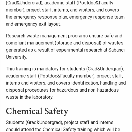
(Grad&Undergrad), academic staff (Postdoc&Faculty
member), project staff, interns, and visitors; and covers
the emergency response plan, emergency response team,
and emergency exit layout.
Research waste management programs ensure safe and
compliant management (storage and disposal) of wastes
generated as a result of experimental research at Sabancı
University.
This training is mandatory for students (Grad&Undergrad),
academic staff (Postdoc&Faculty member), project staff,
interns and visitors; and covers identification, handling and
disposal procedures for hazardous and non-hazardous
waste in the laboratory.
Chemical Safety
Students (Grad&Undergrad), project staff and interns
should attend the Chemical Safety training which will be