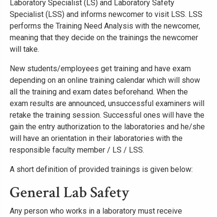
Laboratory Specialist (LS) and Laboratory Safety
Specialist (LSS) and informs newcomer to visit LSS. LSS
performs the Training Need Analysis with the newcomer,
meaning that they decide on the trainings the newcomer
will take.
New students/employees get training and have exam
depending on an online training calendar which will show
all the training and exam dates beforehand. When the
exam results are announced, unsuccessful examiners will
retake the training session. Successful ones will have the
gain the entry authorization to the laboratories and he/she
will have an orientation in their laboratories with the
responsible faculty member / LS / LSS.
A short definition of provided trainings is given below:
General Lab Safety
Any person who works in a laboratory must receive