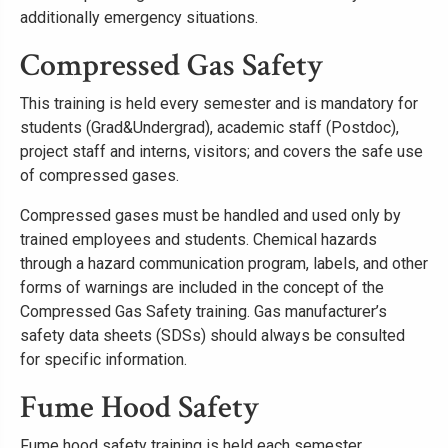
additionally emergency situations.
Compressed Gas Safety
This training is held every semester and is mandatory for
students (Grad&Undergrad), academic staff (Postdoc),
project staff and interns, visitors; and covers the safe use
of compressed gases.
Compressed gases must be handled and used only by
trained employees and students. Chemical hazards
through a hazard communication program, labels, and other
forms of warnings are included in the concept of the
Compressed Gas Safety training. Gas manufacturer’s
safety data sheets (SDSs) should always be consulted
for specific information.
Fume Hood Safety
Fume hood safety training is held each semester.