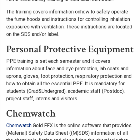
The training covers information onhow to safely operate
the fume hoods and instructions for controlling inhalation
exposures with ventilation. These instructions are located
on the SDS and/or label.
Personal Protective Equipment
PPE training is set each semester and it covers
information about face and eye protection, lab coats and
aprons, gloves, foot protection, respiratory protection and
how to obtain all the essential PPE. It is mandatory for
students (Grad&Undergrad), academic staff (Postdoc),
project staff, interns and visitors.
Chemwatch
Chemwatch
Gold FFX is the online software that provides
(Material) Safety Data Sheet ((M)SDS) information of all