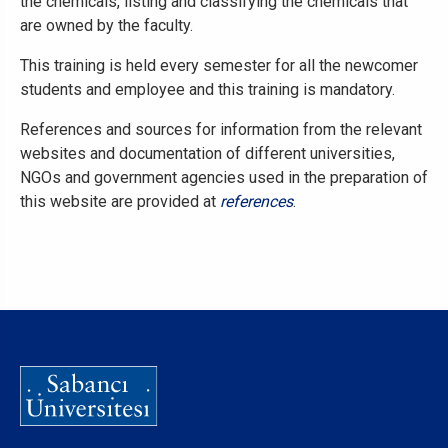
the chemicals, listing and classifying the chemicals that
are owned by the faculty.
This training is held every semester for all the newcomer
students and employee and this training is mandatory.
References and sources for information from the relevant
websites and documentation of different universities,
NGOs and government agencies used in the preparation of
this website are provided at
references
.