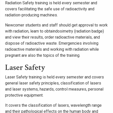
Radiation Safety training is held every semester and
covers facilitating the safe use of radioactivity and
radiation-producing machines.
Newcomer students and staff should get approval to work
with radiation, learn to obtaindosimetry (radiation badge)
and view their results, order radioactive materials, and
dispose of radioactive waste. Emergencies involving
radioactive materials and working with radiation while
pregnant are also the topics of the training.
Laser Safety
Laser Safety training is held every semester and covers
general laser safety principles, classification of lasers
and laser systems, hazards, control measures, personal
protective equipment.
It covers the classification of lasers, wavelength range
and their pathological effects on the human body and