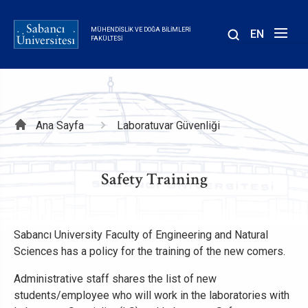
Ana
içeriğe
MÜHENDISLIK VE DOĞA BILIMLERI
EN
atla
FAKÜLTESI
Sayfa
Ana Sayfa
Laboratuvar Güvenliği
yolu
Safety Training
Sabancı University Faculty of Engineering and Natural
Sciences has a policy for the training of the new comers.
Administrative staff shares the list of new
students/employee who will work in the laboratories with