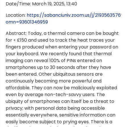
Date/Time: March 19, 2025, 13:40
Location:
https://sabanciuniv.zoom.us/j/2193563576?
omn=93601346959
Abstract: Today, a thermal camera can be bought
for < £150 and used to track the heat traces your
fingers produced when entering your password on
your keyboard. We recently found that thermal
imaging can reveal 100% of PINs entered on
smartphones up to 30 seconds after they have
been entered. Other ubiquitous sensors are
continuously becoming more powerful and
affordable. They can now be maliciously exploited
even by average non-tech-savvy users. The
ubiquity of smartphones can itself be a threat to
privacy; with personal data being accessible
essentially everywhere, sensitive information can
easily become subject to prying eyes. There is a