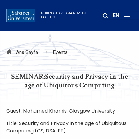
Ana
içeriğe
MÜHENDISLIK VE DOĞA BILIMLERI
EN
atla
FAKÜLTESI
Sayfa
Ana Sayfa
Events
yolu
SEMINAR:Security and Privacy in the
age of Ubiquitous Computing
Guest: Mohamed Khamis, Glasgow University
Title: Security and Privacy in the age of Ubiquitous
Computing (CS, DSA, EE)