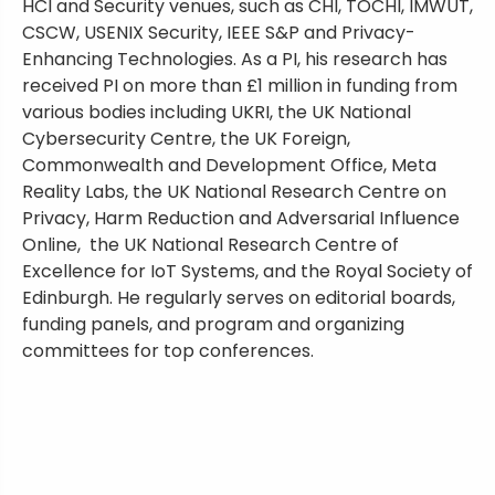
HCI and Security venues, such as CHI, TOCHI, IMWUT,
CSCW, USENIX Security, IEEE S&P and Privacy-
Enhancing Technologies. As a PI, his research has
received PI on more than £1 million in funding from
various bodies including UKRI, the UK National
Cybersecurity Centre, the UK Foreign,
Commonwealth and Development Office, Meta
Reality Labs, the UK National Research Centre on
Privacy, Harm Reduction and Adversarial Influence
Online, the UK National Research Centre of
Excellence for IoT Systems, and the Royal Society of
Edinburgh. He regularly serves on editorial boards,
funding panels, and program and organizing
committees for top conferences.