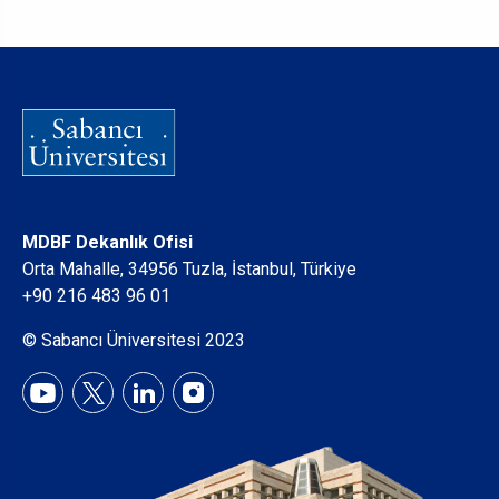
MDBF Dekanlık Ofisi
Orta Mahalle, 34956 Tuzla, İstanbul, Türkiye
+90 216 483 96 01
© Sabancı Üniversitesi 2023