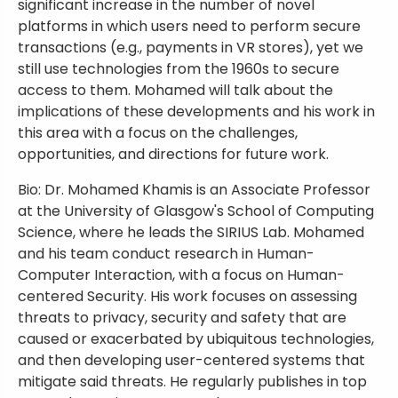
significant increase in the number of novel
platforms in which users need to perform secure
transactions (e.g., payments in VR stores), yet we
still use technologies from the 1960s to secure
access to them. Mohamed will talk about the
implications of these developments and his work in
this area with a focus on the challenges,
opportunities, and directions for future work.
Bio: Dr. Mohamed Khamis is an Associate Professor
at the University of Glasgow's School of Computing
Science, where he leads the SIRIUS Lab. Mohamed
and his team conduct research in Human-
Computer Interaction, with a focus on Human-
centered Security. His work focuses on assessing
threats to privacy, security and safety that are
caused or exacerbated by ubiquitous technologies,
and then developing user-centered systems that
mitigate said threats. He regularly publishes in top