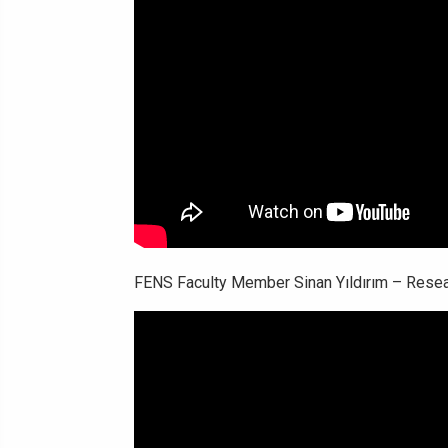
FENS Faculty Member Sinan Yıldırım – Rese