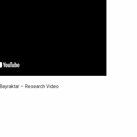
Bayraktar – Research Video