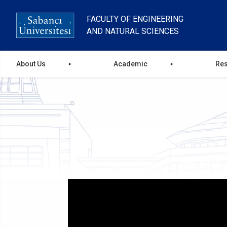
Skip
to
FACULTY OF ENGINEERING
main
AND NATURAL SCIENCES
content
main
About Us
Academic
Re
menu