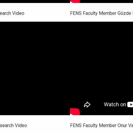
earch Video
FENS Faculty Member Gözde İ
search Video
FENS Faculty Member Onur Va