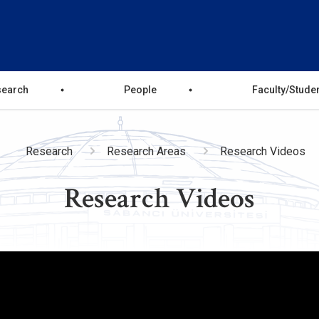
search
People
Faculty/Stude
Breadcrumb
Research
Research Areas
Research Videos
Research Videos