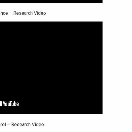
nce – Research Video
rol – Research Video