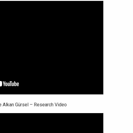
 Alkan Gürsel – Research Video