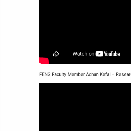
FENS Faculty Member Adnan Kefal – Resear