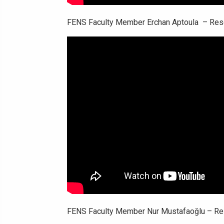
FENS Faculty Member Erchan Aptoula – Res
FENS Faculty Member Nur Mustafaoğlu – Re