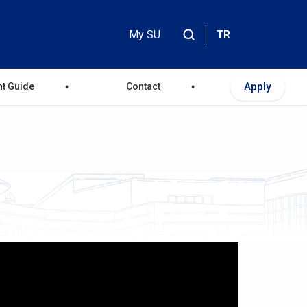
My SU
TR
Header
Top
Apply
nt Guide
Contact
Menu