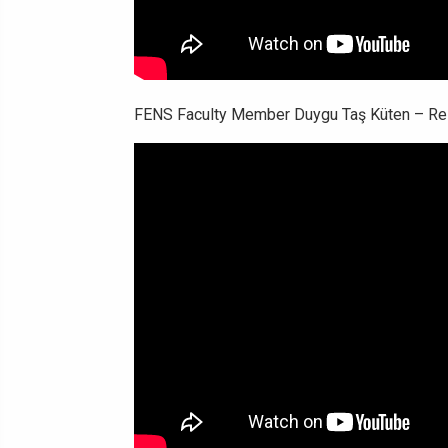
FENS Faculty Member Duygu Taş Küten – Re