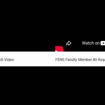
ch Video
FENS Faculty Member Ali Koş