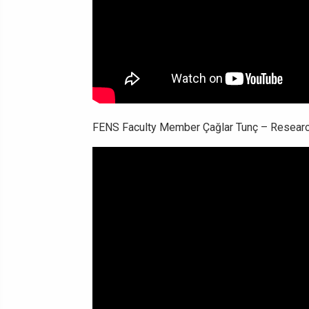
FENS Faculty Member Çağlar Tunç – Resear