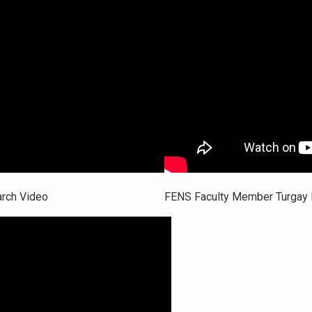
arch Video
FENS Faculty Member Turgay 