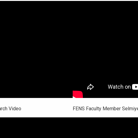
rch Video
FENS Faculty Member Selmiye