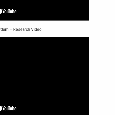
rdem – Research Video