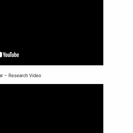
ar – Research Video