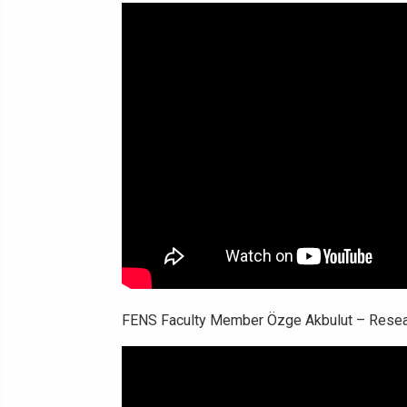
FENS Faculty Member Özge Akbulut – Resea