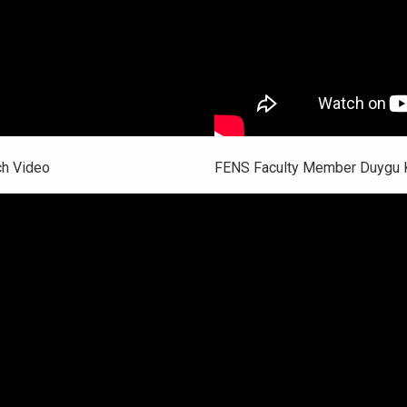
ch Video
FENS Faculty Member Duygu Ku