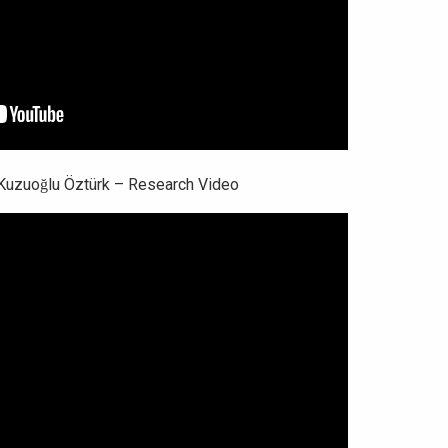
zuoğlu Öztürk – Research Video