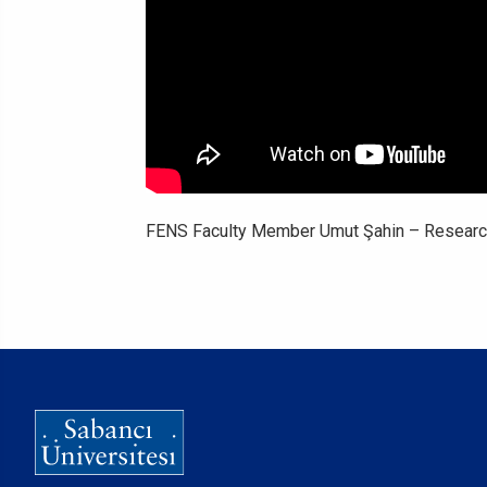
FENS Faculty Member Umut Şahin – Researc