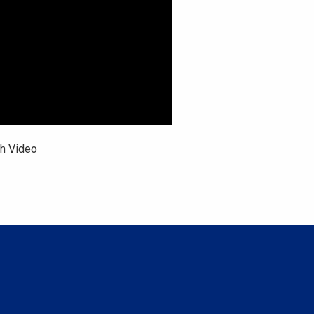
h Video