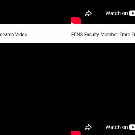
search Video
FENS Faculty Member Emre E