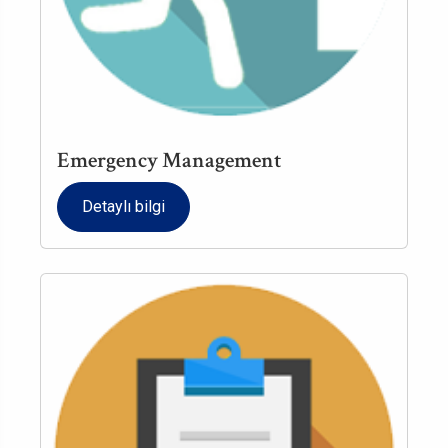
Emergency Management
Detaylı bilgi