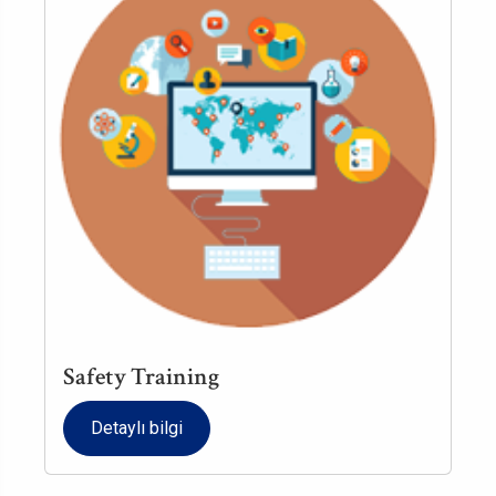
Safety Training
Detaylı bilgi