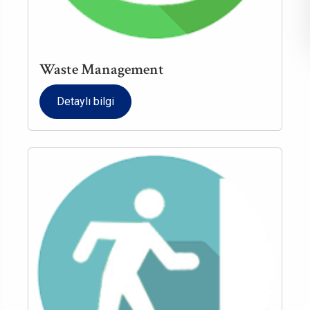
Waste Management
Detaylı bilgi