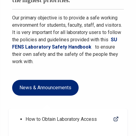
the highest priorities.
Our primary objective is to provide a safe working
environment for students, faculty, staff, and visitors.
It is very important for all laboratory users to follow
the policies and guidelines provided with this
SU
FENS Laboratory Safety Handbook
to ensure
their own safety and the safety of the people they
work with.
News & Announcements
How to Obtain Laboratory Access