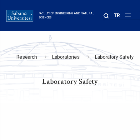
Skip
to
FACULTY OF ENGINEERING AND NATURAL
TR
main
SCIENCES
content
Breadcrumb
Research
Laboratories
Laboratory Safety
Laboratory Safety