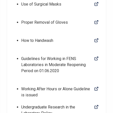
Use of Surgical Masks
Proper Removal of Gloves
How to Handwash
Guidelines for Working in FENS
Laboratories in Moderate Reopening
Period on 01.06.2020
Working After Hours or Alone Guideline
is issued
Undergraduate Research in the