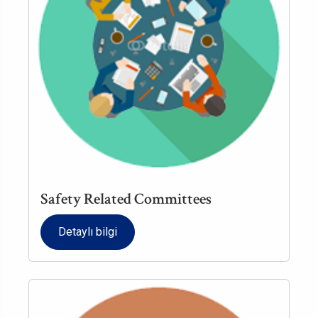
Safety Related Committees
Detaylı bilgi