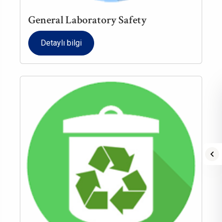
General Laboratory Safety
Detaylı bilgi