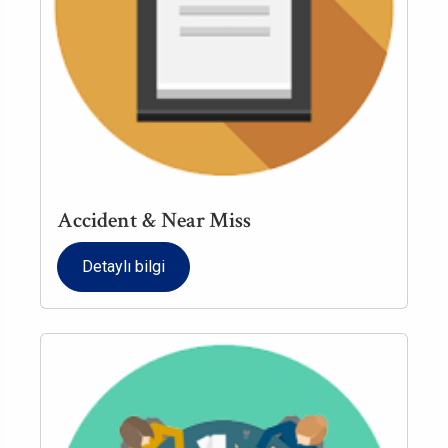
Accident & Near Miss
Detaylı bilgi