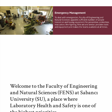
Welcome to the Faculty of Engineering
and Natural Sciences (FENS) at Sabancı
University (SU), a place where
Laboratory Health and Safety is one of