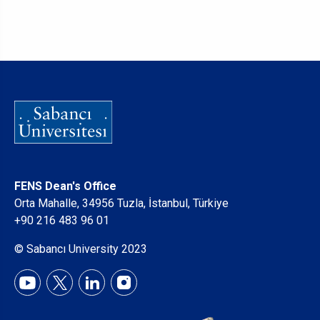
FENS Dean's Office
Orta Mahalle, 34956 Tuzla, İstanbul, Türkiye
+90 216 483 96 01
© Sabancı University 2023