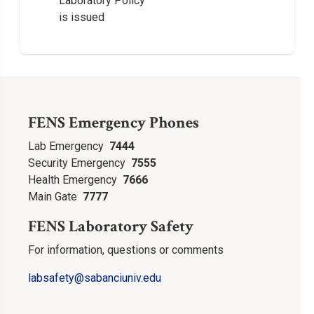
Laboratory Policy
is issued
FENS Emergency Phones
Lab Emergency
7444
Security Emergency
7555
Health Emergency
7666
Main Gate
7777
FENS Laboratory Safety
For information, questions or comments
labsafety
@sabanciuniv.edu