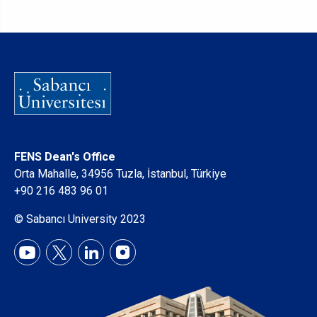
FENS Dean's Office
Orta Mahalle, 34956 Tuzla, İstanbul, Türkiye
+90 216 483 96 01
© Sabancı University 2023