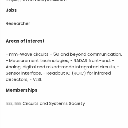
Jobs
Researcher
Areas of Interest
- mm-Wave circuits - 5G and beyond communication,
- Measurement technologies, - RADAR front-end, -
Analog, digital and mixed-mode integrated circuits, -
Sensor interface, - Readout IC (ROIC) for infrared
detectors, - VLSI.
Memberships
IEEE, IEEE Circuits and Systems Society