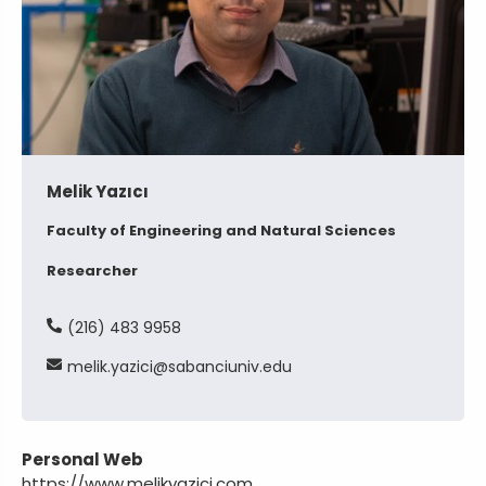
Melik Yazıcı
Faculty of Engineering and Natural Sciences
Researcher
(216) 483 9958
melik
yazici
sabanciuniv
edu
Personal Web
https://www.melikyazici.com