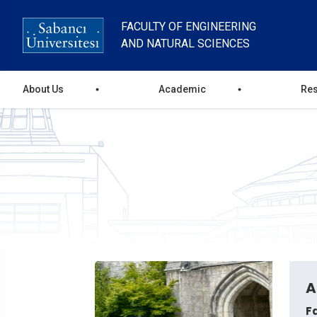
Skip
to
FACULTY OF ENGINEERING
main
AND NATURAL SCIENCES
content
main
About Us
Academic
Re
menu
A
F