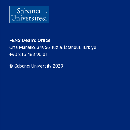
FENS Dean's Office
Orta Mahalle, 34956 Tuzla, İstanbul, Türkiye
+90 216 483 96 01
© Sabancı University 2023