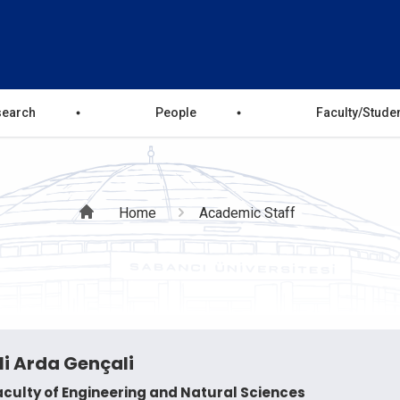
search
People
Faculty/Stude
Breadcrumb
Home
Academic Staff
li Arda Gençali
aculty of Engineering and Natural Sciences