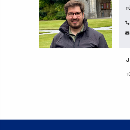
T
J
T