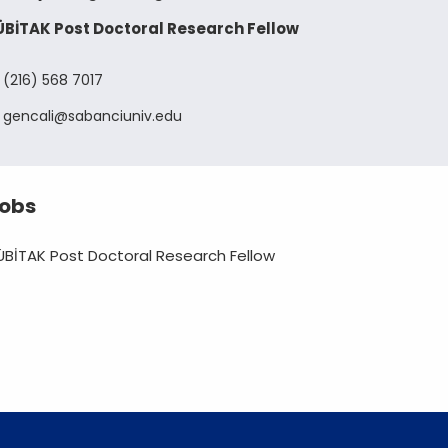
ÜBİTAK Post Doctoral Research Fellow
(216) 568 7017
gencali
sabanciuniv
edu
obs
ÜBİTAK Post Doctoral Research Fellow