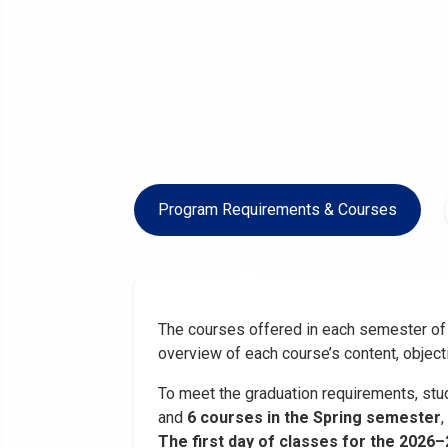
Program Requirements & Courses
The courses offered in each semester of 
overview of each course’s content, object
To meet the graduation requirements, stud
and
6 courses in the Spring semester
,
The first day of classes for the 2026