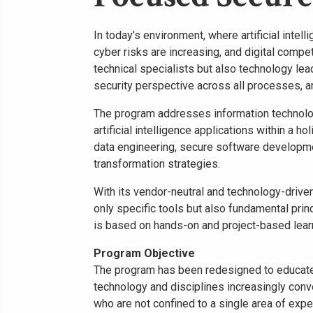
In today’s environment, where artificial inte
cyber risks are increasing, and digital compet
technical specialists but also technology lea
security perspective across all processes, a
The program addresses information technolog
artificial intelligence applications within a h
data engineering, secure software developmen
transformation strategies.
With its vendor-neutral and technology-driven
only specific tools but also fundamental prin
is based on hands-on and project-based lear
Program Objective
The program has been redesigned to educate 
technology and disciplines increasingly conv
who are not confined to a single area of expe