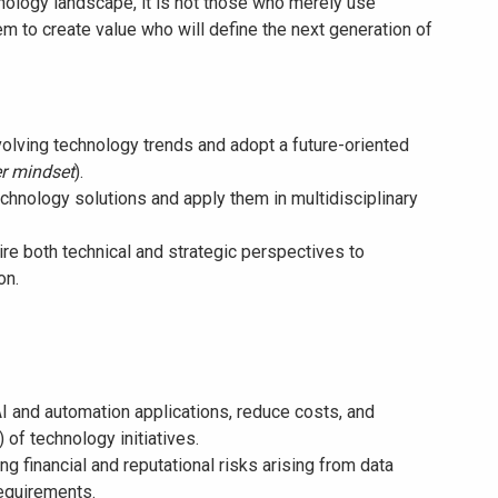
hnology landscape, it is not those who merely use
m to create value who will define the next generation of
evolving technology trends and adopt a future-oriented
r mindset
).
chnology solutions and apply them in multidisciplinary
re both technical and strategic perspectives to
on.
AI and automation applications, reduce costs, and
 of technology initiatives.
g financial and reputational risks arising from data
requirements.