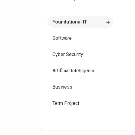
Foundational IT
Software
Cyber Security
Artificial Intelligence
Business
Term Project