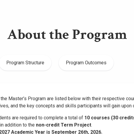
About the Program
Program Structure
Program Outcomes
the Master’s Program are listed below with their respective cou
ives, and the key concepts and skills participants will gain upon
ents are required to complete a total of
10 courses (30 credit
 in addition to the
non-credit Term Project
.
–2027 Academic Year is September 26th, 2026.