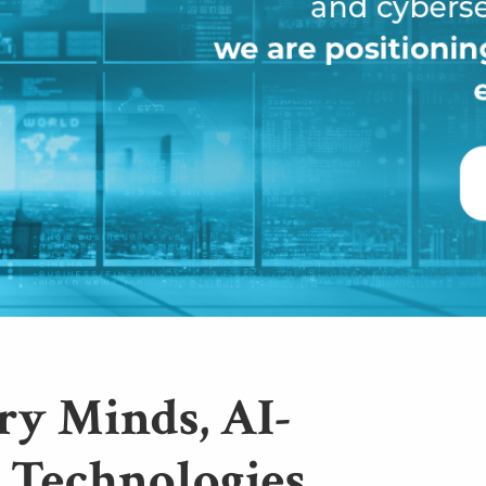
ry Minds, AI-
 Technologies