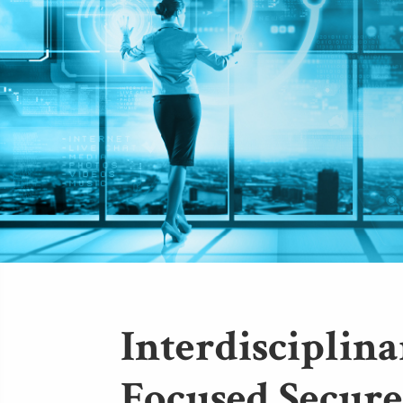
Interdisciplina
Focused Secure