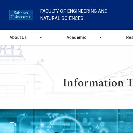
Skip
to
FACULTY OF ENGINEERING AND
main
NATURAL SCIENCES
content
main
About Us
Academic
Re
menu
Information T