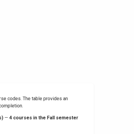
rse codes. The table provides an
 completion.
s)
—
4 courses in the Fall semester