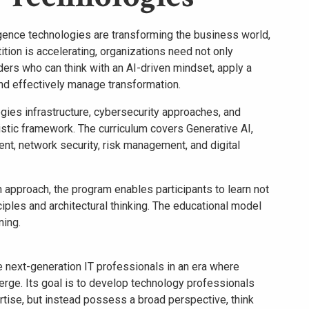
lligence technologies are transforming the business world,
ition is accelerating, organizations need not only
ders who can think with an AI-driven mindset, apply a
nd effectively manage transformation.
ies infrastructure, cybersecurity approaches, and
olistic framework. The curriculum covers Generative AI,
t, network security, risk management, and digital
 approach, the program enables participants to learn not
ciples and architectural thinking. The educational model
ning.
next-generation IT professionals in an era where
erge. Its goal is to develop technology professionals
rtise, but instead possess a broad perspective, think