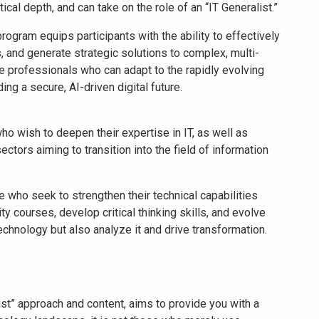
cal depth, and can take on the role of an “IT Generalist.”
rogram equips participants with the ability to effectively
lls, and generate strategic solutions to complex, multi-
e professionals who can adapt to the rapidly evolving
ng a secure, AI-driven digital future.
o wish to deepen their expertise in IT, as well as
ctors aiming to transition into the field of information
se who seek to strengthen their technical capabilities
ty courses, develop critical thinking skills, and evolve
echnology but also analyze it and drive transformation.
ist” approach and content, aims to provide you with a