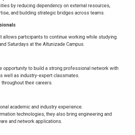
lities by reducing dependency on external resources,
tise, and building strategic bridges across teams.
sionals
t allows participants to continue working while studying.
nd Saturdays at the Altunizade Campus.
e opportunity to build a strong professional network with
 as well as industry-expert classmates.
throughout their careers.
tional academic and industry experience.
nformation technologies, they also bring engineering and
are and network applications.