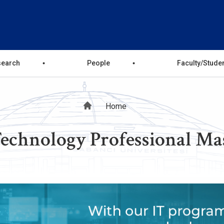
search
People
Faculty/Stude
Breadcrumb
Home
echnology Professional Ma