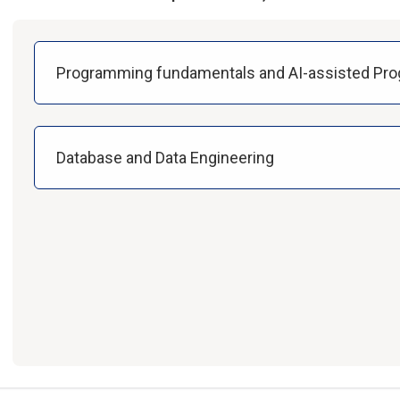
Programming fundamentals and AI-assisted Pr
Database and Data Engineering