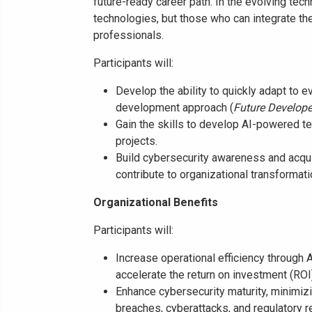
future-ready career path. In the evolving tec
technologies, but those who can integrate the
professionals.
Participants will:
Develop the ability to quickly adapt to 
development approach (
Future Develope
Gain the skills to develop AI-powered te
projects.
Build cybersecurity awareness and acqui
contribute to organizational transformati
Organizational Benefits
Participants will:
Increase operational efficiency through 
accelerate the return on investment (ROI)
Enhance cybersecurity maturity, minimizin
breaches, cyberattacks, and regulatory 