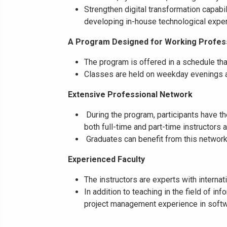
Strengthen digital transformation capabi
developing in-house technological exper
A Program Designed for Working Profes
The program is offered in a schedule tha
Classes are held on weekday evenings a
Extensive Professional Network
During the program, participants have th
both full-time and part-time instructors
Graduates can benefit from this network 
Experienced Faculty
The instructors are experts with interna
In addition to teaching in the field of i
project management experience in softw