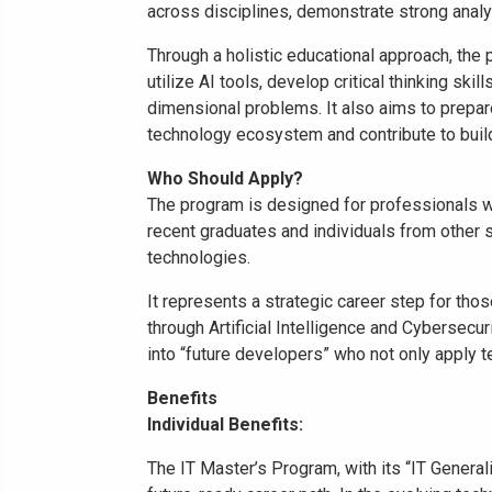
across disciplines, demonstrate strong analyti
Through a holistic educational approach, the p
utilize AI tools, develop critical thinking ski
dimensional problems. It also aims to prepar
technology ecosystem and contribute to buildi
Who Should Apply?
The program is designed for professionals wh
recent graduates and individuals from other se
technologies.
It represents a strategic career step for tho
through Artificial Intelligence and Cybersecuri
into “future developers” who not only apply t
Benefits
Individual Benefits:
The IT Master’s Program, with its “IT General