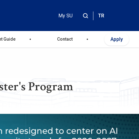
My SU
TR
Header
Top
Apply
nt Guide
Contact
Menu
ster's Program