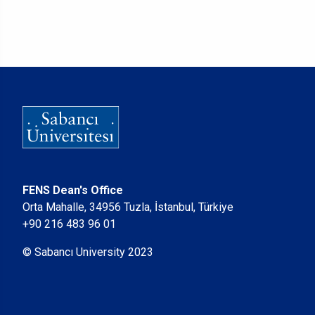
FENS Dean's Office
Orta Mahalle, 34956 Tuzla, İstanbul, Türkiye
+90 216 483 96 01
© Sabancı University 2023