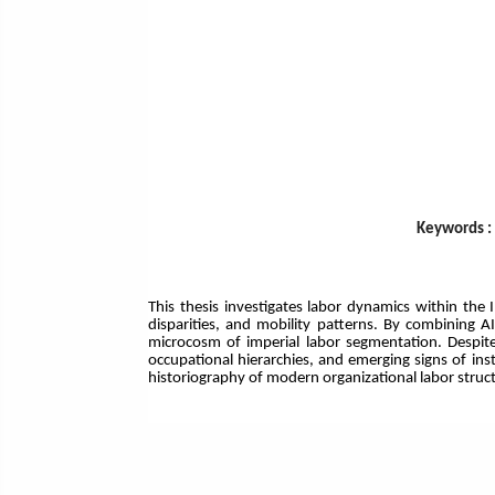
Keywords : 
This thesis investigates labor dynamics within th
disparities, and mobility patterns. By combining A
microcosm of imperial labor segmentation. Despite d
occupational hierarchies, and emerging signs of ins
historiography of modern organizational labor struc