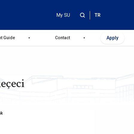
My SU
TR
Header
Top
Apply
nt Guide
Contact
Menu
eçeci
nk