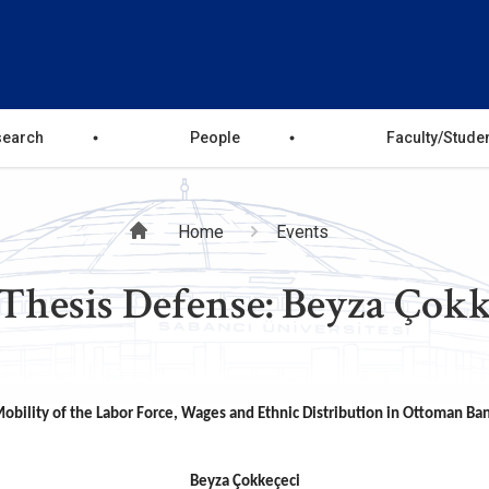
search
People
Faculty/Stude
Breadcrumb
Home
Events
Thesis Defense: Beyza Çokk
obility of the Labor Force, Wages and Ethnic Distribution in Ottoman Ba
Beyza Çokkeçeci