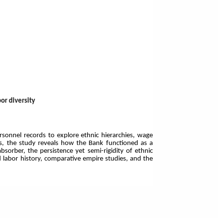
or diversity
sonnel records to explore ethnic hierarchies, wage
sis, the study reveals how the Bank functioned as a
bsorber, the persistence yet semi-rigidity of ethnic
d labor history, comparative empire studies, and the