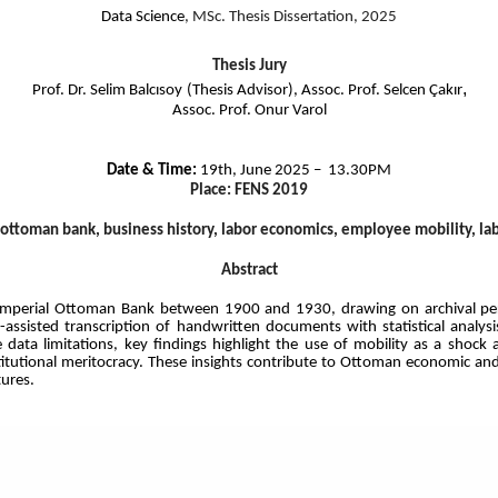
Data Science
, MSc. Thesis Dissertation, 2025
Thesis Jury
,
Prof. Dr. Selim Balcısoy
(Thesis Advisor), Assoc. Prof. Selcen Çakır
Assoc. Prof. Onur Varol
Date & Time:
19th, June 2025 – 13.30PM
Place: FENS 2019
ottoman bank, business history, labor economics, employee mobility, lab
Abstract
e Imperial Ottoman Bank between 1900 and 1930, drawing on archival per
I-assisted transcription of handwritten documents with statistical analy
ata limitations, key findings highlight the use of mobility as a shock a
titutional meritocracy. These insights contribute to Ottoman economic an
tures.