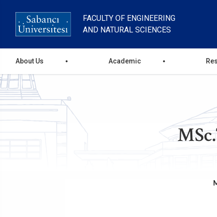
Skip
to
FACULTY OF ENGINEERING
main
AND NATURAL SCIENCES
content
main
About Us
Academic
Re
menu
MSc.
M