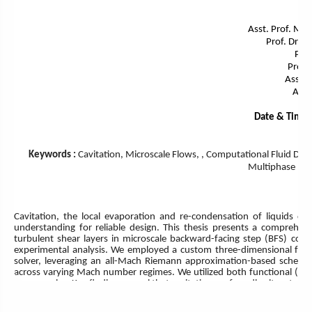
Asst. Prof. Mor
Prof. Dr. A
Prof.
Prof.
Assoc.
Asso
Date & Time:
Keywords :
Cavitation, Microscale Flows, , Computational Fluid Dyn
Multiphase Flo
Cavitation, the local evaporation and re-condensation of liquids due
understanding for reliable design. This thesis presents a comprehens
turbulent shear layers in microscale backward-facing step (BFS) con
experimental analysis. We employed a custom three-dimensional fully 
solver, leveraging an all-Mach Riemann approximation-based scheme
across varying Mach number regimes. We utilized both functional (WA
across scales. Key findings reveal that cavitation profoundly alters tu
stresses and pressure fluctuations through vapor collapse. We iden
distinct vapor transport mechanisms. Furthermore, riblet-equipped surf