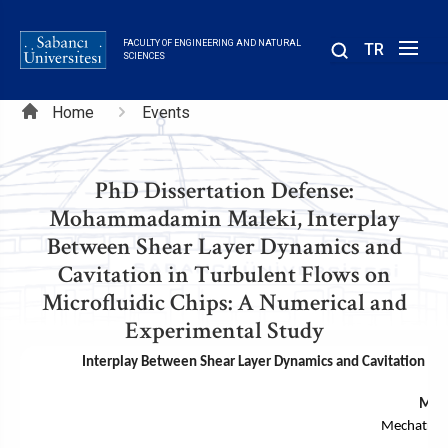
Skip
to
FACULTY OF ENGINEERING AND NATURAL
TR
main
SCIENCES
content
Breadcrumb
Home
Events
PhD Dissertation Defense:
Mohammadamin Maleki, Interplay
Between Shear Layer Dynamics and
Cavitation in Turbulent Flows on
Microfluidic Chips: A Numerical and
Experimental Study
Interplay Between Shear Layer Dynamics and Cavitation in 
Moh
Mechatron