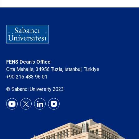
FENS Dean's Office
Orta Mahalle, 34956 Tuzla, İstanbul, Türkiye
+90 216 483 96 01
© Sabancı University 2023