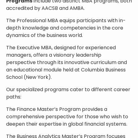
Programs
include two distinct MBA programs, both
accredited by AACSB and AMBA.
The Professional MBA equips participants with in-
depth knowledge and competencies in the core
dynamics of the business world.
The Executive MBA, designed for experienced
managers, offers a visionary leadership
perspective through its innovative curriculum and
an educational module held at Columbia Business
School (New York).
Our specialized programs cater to different career
paths:
The Finance Master’s Program provides a
comprehensive perspective for those who wish to
deepen their expertise in global financial systems.
The Business Analytics Master’s Program focuses