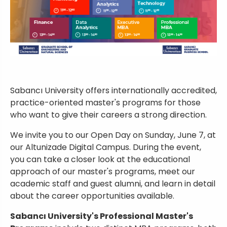
Sabancı University offers internationally accredited,
practice-oriented master's programs for those
who want to give their careers a strong direction.
We invite you to our Open Day on Sunday, June 7, at
our Altunizade Digital Campus. During the event,
you can take a closer look at the educational
approach of our master's programs, meet our
academic staff and guest alumni, and learn in detail
about the career opportunities available.
Sabancı University's Professional Master's