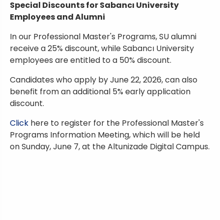
Special Discounts for Sabancı University
Employees and Alumni
In our Professional Master's Programs, SU alumni
receive a 25% discount, while Sabancı University
employees are entitled to a 50% discount.
Candidates who apply by June 22, 2026, can also
benefit from an additional 5% early application
discount.
Click
here to register for the Professional Master's
Programs Information Meeting, which will be held
on Sunday, June 7, at the Altunizade Digital Campus.