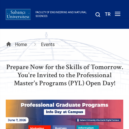
Skip
to
FACULTY OF ENGINEERING AND NATURAL
TR
main
SCIENCES
content
Breadcrumb
Home
Events
Prepare Now for the Skills of Tomorrow.
You're Invited to the Professional
Master's Programs (PYL) Open Day!