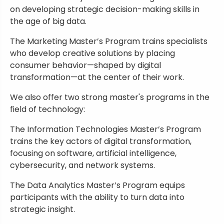
on developing strategic decision-making skills in
the age of big data.
The Marketing Master’s Program trains specialists
who develop creative solutions by placing
consumer behavior—shaped by digital
transformation—at the center of their work.
We also offer two strong master's programs in the
field of technology:
The Information Technologies Master’s Program
trains the key actors of digital transformation,
focusing on software, artificial intelligence,
cybersecurity, and network systems.
The Data Analytics Master’s Program equips
participants with the ability to turn data into
strategic insight.