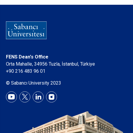
FENS Dean's Office
Orta Mahalle, 34956 Tuzla, İstanbul, Türkiye
+90 216 483 96 01
© Sabancı University 2023