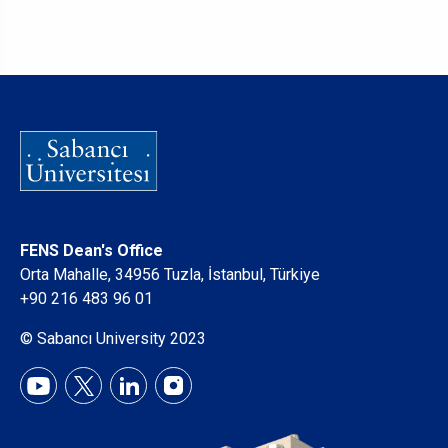
FENS Dean's Office
Orta Mahalle, 34956 Tuzla, İstanbul, Türkiye
+90 216 483 96 01
© Sabancı University 2023