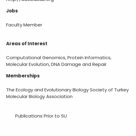
Jobs
Faculty Member
Areas of Interest
Computational Genomics, Protein Informatics,
Molecular Evolution, DNA Damage and Repair
Memberships
The Ecology and Evolutionary Biology Society of Turkey
Molecular Biology Association
Publications Prior to SU