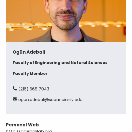
Ogün Adebali
Faculty of Engineering and Natural Sciences
Faculty Member
(216) 568 7043
ogun
adebali
sabanciuniv
edu
Personal Web
http://adebalilab.org